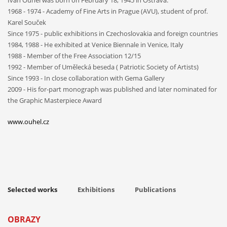
1968 - 1974 - Academy of Fine Arts in Prague (AVU), student of prof.
Karel Souček
Since 1975 - public exhibitions in Czechoslovakia and foreign countries
1984, 1988 - He exhibited at Venice Biennale in Venice, Italy
1988 - Member of the Free Association 12/15
1992 - Member of Umělecká beseda ( Patriotic Society of Artists)
Since 1993 - In close collaboration with Gema Gallery
2009 - His for-part monograph was published and later nominated for
the Graphic Masterpiece Award
www.ouhel.cz
Selected works
Exhibitions
Publications
OBRAZY