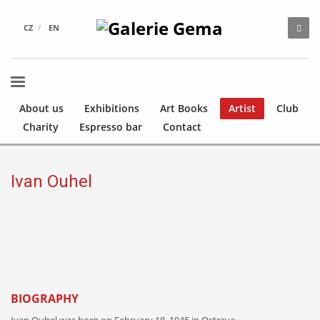
CZ
EN
About us
Exhibitions
Art Books
Artist
Club
Charity
Espresso bar
Contact
Ivan Ouhel
BIOGRAPHY
Ivan Ouhel was born on February 18, 1945 in Ostrava.