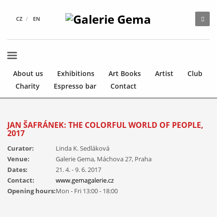
CZ
EN
About us
Exhibitions
Art Books
Artist
Club
Charity
Espresso bar
Contact
JAN ŠAFRÁNEK: THE COLORFUL WORLD OF PEOPLE,
2017
Curator:
Linda K. Sedláková
Venue:
Galerie Gema, Máchova 27, Praha
Dates:
21. 4. - 9. 6. 2017
Contact:
www.gemagalerie.cz
Opening hours:
Mon - Fri 13:00 - 18:00