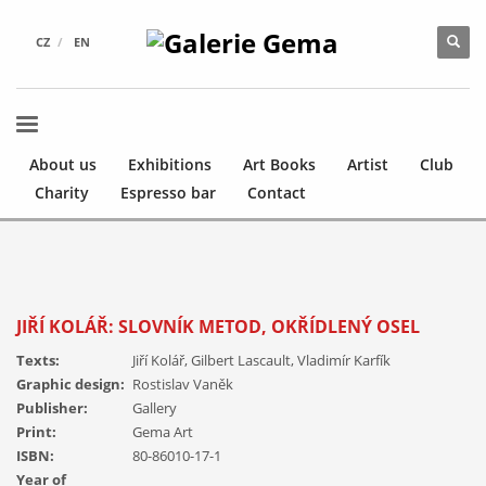
CZ
EN
About us
Exhibitions
Art Books
Artist
Club
Charity
Espresso bar
Contact
JIŘÍ KOLÁŘ: SLOVNÍK METOD, OKŘÍDLENÝ OSEL
Texts:
Jiří Kolář, Gilbert Lascault, Vladimír Karfík
Graphic design:
Rostislav Vaněk
Publisher:
Gallery
Print:
Gema Art
ISBN:
80-86010-17-1
Year of