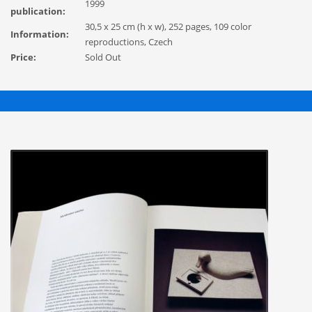
1999
publication:
30,5 x 25 cm (h x w), 252 pages, 109 color
Information:
reproductions, Czech
Price:
Sold Out