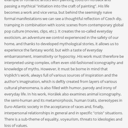
passing a mythical "initiation into the craft of painting". His life
becomes a work and vice versa, but behind the seemingly naive
formal manifestations we can see a thoughtful reflection of Czech diy,
tramping in combination with iconic scenes from contemporary global
pop culture (movies, clips, etc.). It creates the so-called everyday
exoticism, an adventure we control experienced in the safety of our
home, and thanks to developed mythological stories, it allows us to
experience the fantasy world, but with a taste of everyday
embarrassment, insensitivity or hypocrisy. His work must therefore be
interpreted using complex, often even old-fashioned iconography and
knowledge of myths. However, it must be borne in mind that
Vojtěch's work, always full of various sources of inspiration and the
author's imagination, which is deftly created from layers of various
cultural phenomena, is also filled with humor, parody and irony of
everyday life. In his work, Horálek also examines animal iconography,
the semi-human and its metamorphosis, human traits, stereotypes in
Euro-Atlantic society in the acceptance of races and, finally,
interpersonal relationships in general and in specific "crisis" situations.
There is a sub-theme of equality, voyeurism, threats to ideologies and
loss of values.