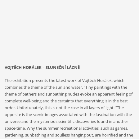
2019
Galerie
Kritiků,
2019
VOJTĚCH HORÁLEK – SLUNEČNÍ LÁZNĚ
The exhibition presents the latest work of Vojtěch Horálek, which
combines the theme of the sun and water. "Tiny paintings with the
theme of bathers and sunbathing nudes evoke an apparent feeling of
complete well-being and the certainty that everything is in the best
order. Unfortunately, this is not the case in all layers of light. ”The
opposite is the scenic images associated with the fascination with the
universe and the mysterious scientific discoveries found in another
space-time. Why the summer recreational activities, such as games,
gardening, sunbathing and soulless hanging out, are horrified and the