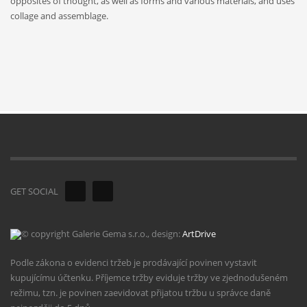
opposites of thought, as well as forms and various materials, and uses
collage and assemblage.
GET SOCIAL
© copyright Galerie Gema s.r.o., design:
ArtDrive
Podle zákona o evidenci tržeb je prodávající povinen vystavit
kupujícímu účtenku. Příjemce tržby eviduje tržby ve zjednodušeném
režimu, tzn. je povinen zaevidovat přijatou tržbu u správce daně