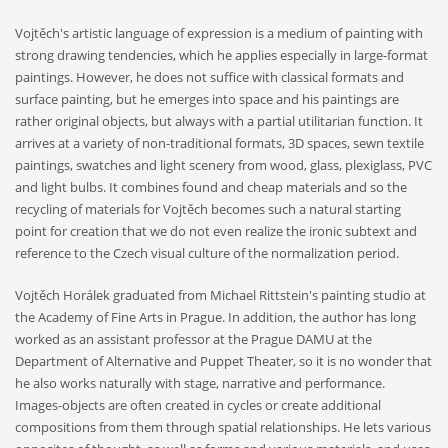
Vojtěch's artistic language of expression is a medium of painting with
strong drawing tendencies, which he applies especially in large-format
paintings. However, he does not suffice with classical formats and
surface painting, but he emerges into space and his paintings are
rather original objects, but always with a partial utilitarian function. It
arrives at a variety of non-traditional formats, 3D spaces, sewn textile
paintings, swatches and light scenery from wood, glass, plexiglass, PVC
and light bulbs. It combines found and cheap materials and so the
recycling of materials for Vojtěch becomes such a natural starting
point for creation that we do not even realize the ironic subtext and
reference to the Czech visual culture of the normalization period.
Vojtěch Horálek graduated from Michael Rittstein's painting studio at
the Academy of Fine Arts in Prague. In addition, the author has long
worked as an assistant professor at the Prague DAMU at the
Department of Alternative and Puppet Theater, so it is no wonder that
he also works naturally with stage, narrative and performance.
Images-objects are often created in cycles or create additional
compositions from them through spatial relationships. He lets various