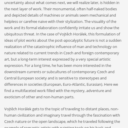
uncertainty about what comes next, we will realize later, is hidden in
the next layer of work. Their monumental, often half-naked bodies
and depicted details of machines or animals seem mechanical and
helpless or carefree naive with their stylization. The visuality of the
work and its formal elaboration confidently irritate us and show the
ubiquitous threat. In the case of Vojtěch Horálek, this formulation of
ideas of plot works about the post-apocalyptic future is not a sudden
realization of the catastrophic influence of man and technology on
nature related to current trends in Czech and foreign contemporary
art, but a long-term interest expressed by a very special artistic
expression. For a long time, he has been more interested in the
downstream currents or subcultures of contemporary Czech and
Central European society and is sensitive to stereotypes and
differences in societies (European, Euro-Atlantic, Eurasian). Here we
find a multifaceted work filled with the mystery, adventure and
exoticism of other and non-human parts.
Vojtěch Horálek gets to the topic of traveling to distant places, non-
human civilization and imaginary travel through the fascination with
Czech nature or the open landscape, which he traveled following the
example of romantic artists with painting tools on his back and