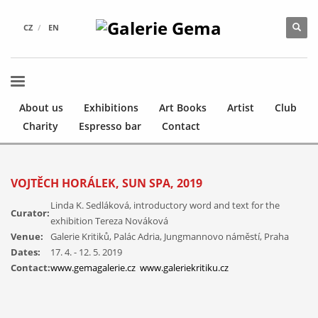
CZ
EN
About us
Exhibitions
Art Books
Artist
Club
Charity
Espresso bar
Contact
VOJTĚCH HORÁLEK, SUN SPA, 2019
Linda K. Sedláková, introductory word and text for the
Curator:
exhibition Tereza Nováková
Venue:
Galerie Kritiků, Palác Adria, Jungmannovo náměstí, Praha
Vojtěch
Dates:
17. 4. - 12. 5. 2019
Horálek,
Contact:
www.gemagalerie.cz
www.galeriekritiku.cz
Sluneční
Vojtěch
lázně,
Horálek,
Galerie
Sluneční